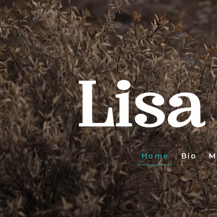
Lisa
Home
Bio
M