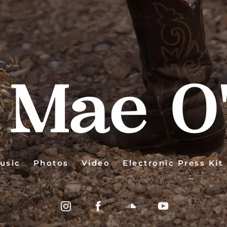
 Mae O'
usic
Photos
Video
Electronic Press Kit