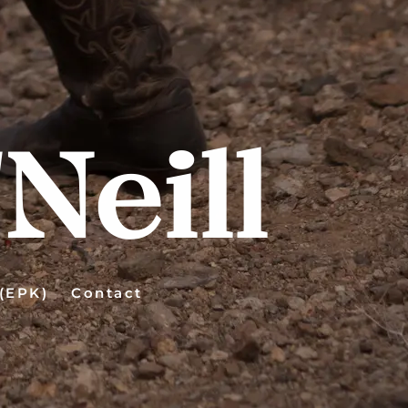
Neill
 (EPK)
Contact